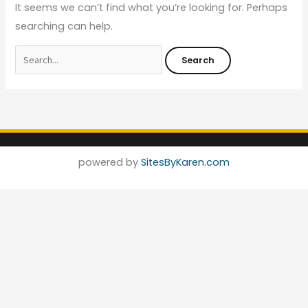
It seems we can’t find what you’re looking for. Perhaps
searching can help.
powered by
SitesByKaren.com