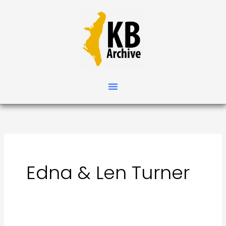
Skip
Search
to
for:
content
Edna & Len Turner