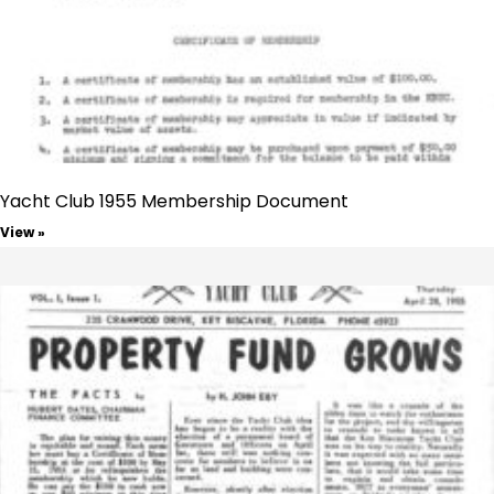
Yacht Club 1955 Membership Document
View »