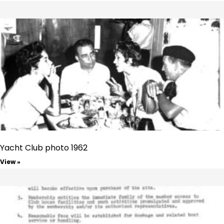
Yacht Club photo 1962
View »