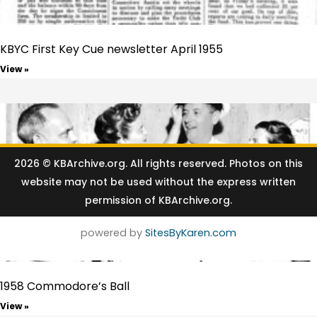
KBYC First Key Cue newsletter April 1955
View »
2026 © KBArchive.org⁠. All rights reserved. Photos on this
website may not be used without the express written
permission of KBArchive.org.
powered by
SitesByKaren.com
1958 Commodore’s Ball
View »