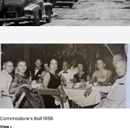
Commodore’s Ball 1958
View »